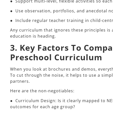
● Support multi-level, flexible activities so each
● Use observation, portfolios, and anecdotal n
● Include regular teacher training in child-cen
Any curriculum that ignores these principles is 
education is heading.
3. Key Factors To Comp
Preschool Curriculum
When you look at brochures and demos, everythin
To cut through the noise, it helps to use a simp
partners.​
Here are the non-negotiables:​
● Curriculum Design: Is it clearly mapped to N
outcomes for each age group?