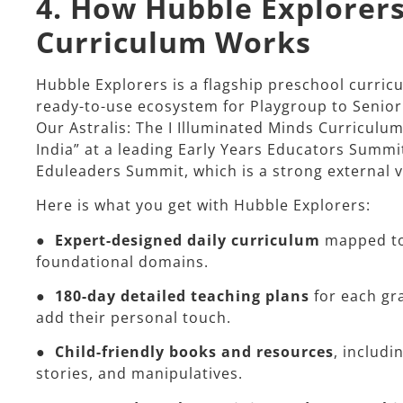
4. How Hubble Explorers
Curriculum Works
Hubble Explorers is a flagship preschool curri
ready-to-use ecosystem for Playgroup to Senior 
Our Astralis: The I Illuminated Minds Curriculu
India” at a leading Early Years Educators Summi
Eduleaders Summit, which is a strong external va
Here is what you get with Hubble Explorers:​
●
Expert-designed daily curriculum
mapped to
foundational domains.
●
180-day detailed teaching plans
for each gr
add their personal touch.
●
Child-friendly books and resources
, includi
stories, and manipulatives.