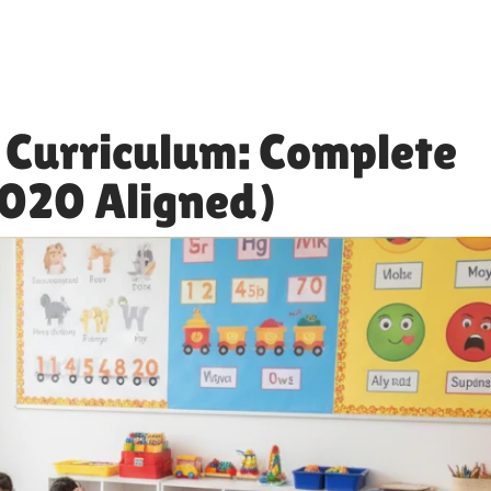
 Curriculum: Complete
2020 Aligned)