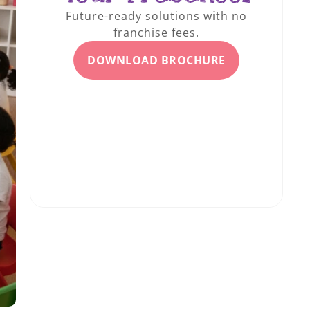
Future-ready solutions with no
franchise fees.
DOWNLOAD BROCHURE