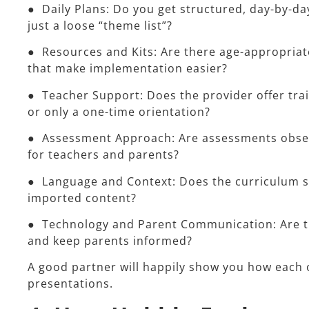
● Daily Plans: Do you get structured, day-by-day
just a loose “theme list”?
● Resources and Kits: Are there age-appropriate 
that make implementation easier?
● Teacher Support: Does the provider offer tra
or only a one-time orientation?
● Assessment Approach: Are assessments observ
for teachers and parents?
● Language and Context: Does the curriculum su
imported content?
● Technology and Parent Communication: Are the
and keep parents informed?
A good partner will happily show you how each o
presentations.​