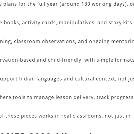
 plans for the full year (around 180 working days), o
books, activity cards, manipulatives, and story kits
ining, classroom observations, and ongoing mentorin
ation-based and child-friendly, with simple format
pport Indian languages and cultural context, not ju
re tools to manage lesson delivery, track progress
f these pieces works in real classrooms, not just in