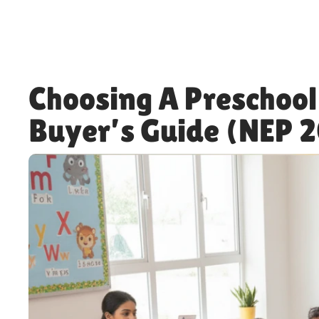
Choosing A Preschool
Buyer’s Guide (NEP 