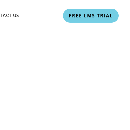
FREE LMS TRIAL
TACT US
riculum:
NEP 2020