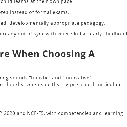
 child learns at their own pace.
otes instead of formal exams.
tred, developmentally appropriate pedagogy.
already out of sync with where Indian early childhoo
are When Choosing A
g sounds “holistic” and “innovative”.​
le checklist when shortlisting preschool curriculum
EP 2020 and NCF-FS, with competencies and learning