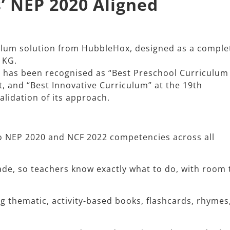
’ NEP 2020 Aligned
culum solution from HubbleHox, designed as a comple
KG.​
m has been recognised as “Best Preschool Curriculum
t, and “Best Innovative Curriculum” at the 19th
lidation of its approach.​
 NEP 2020 and NCF 2022 competencies across all
ade, so teachers know exactly what to do, with room 
ng thematic, activity-based books, flashcards, rhymes