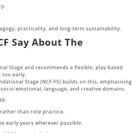
cy.
.
ogy, practicality, and long-term sustainability.​
CF Say About The
onal Stage and recommends a flexible, play-based
too early.​
dational Stage (NCF-FS) builds on this, emphasising
 socio-emotional, language, and creative domains.​
d:​
 rather than rote practice.
he early years wherever possible.