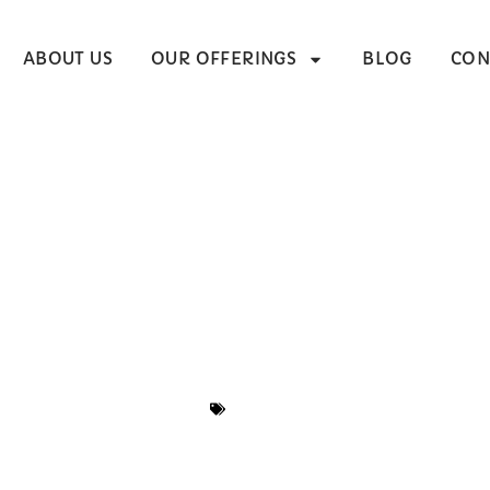
ABOUT US
OUR OFFERINGS
BLOG
CON
g A Preschool Cur
e Buyer’s Guide (
Aligned)
BLOG