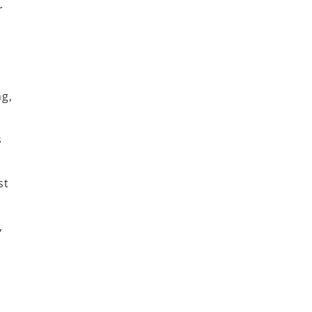
r
g,
s
st
,