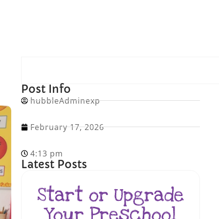
Post Info
hubbleAdminexp
February 17, 2026
4:13 pm
Latest Posts
Start or Upgrade
Your Preschool