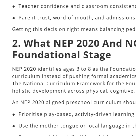
● Teacher confidence and classroom consisten
● Parent trust, word-of-mouth, and admissions
Getting this decision right means balancing pedag
2. What NEP 2020 And N
Foundational Stage
NEP 2020 identifies ages 3 to 8 as the Foundati
curriculum instead of pushing formal academics 
The National Curriculum Framework for the Foun
holistic development across physical, cognitive,
An NEP 2020 aligned preschool curriculum shoul
● Prioritise play-based, activity-driven learning
● Use the mother tongue or local language in t