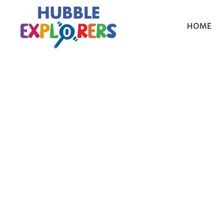
HOME
Choosin
Complet