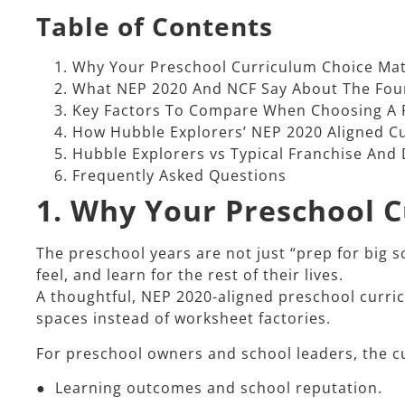
Table of Contents
Why Your Preschool Curriculum Choice Mat
What NEP 2020 And NCF Say About The Fou
Key Factors To Compare When Choosing A 
How Hubble Explorers’ NEP 2020 Aligned C
Hubble Explorers vs Typical Franchise And
Frequently Asked Questions
1. Why Your Preschool 
The preschool years are not just “prep for big s
feel, and learn for the rest of their lives.​
A thoughtful, NEP 2020-aligned preschool curri
spaces instead of worksheet factories.​
For preschool owners and school leaders, the cu
● Learning outcomes and school reputation.