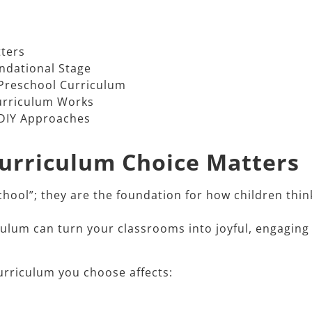
ters
ndational Stage
Preschool Curriculum
urriculum Works
 DIY Approaches
Curriculum Choice Matters
chool”; they are the foundation for how children thin
culum can turn your classrooms into joyful, engaging
rriculum you choose affects:​